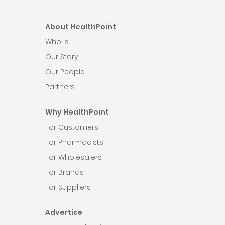
About HealthPoint
Who Is
Our Story
Our People
Partners
Why HealthPoint
For Customers
For Pharmacists
For Wholesalers
For Brands
For Suppliers
Advertise