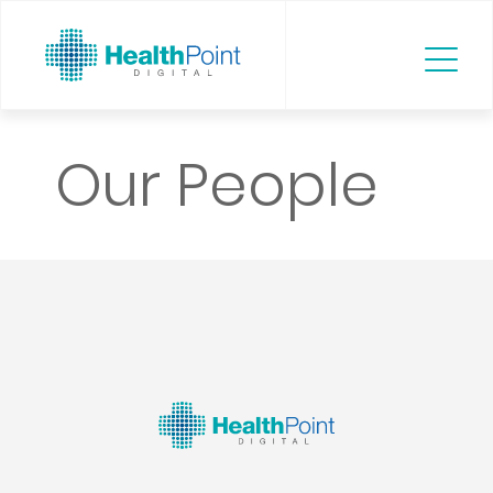
Our People