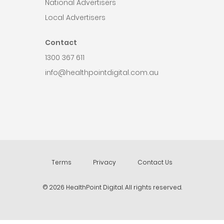
National Advertisers
Local Advertisers
Contact
1300 367 611
info@healthpointdigital.com.au
Terms
Privacy
Contact Us
© 2026 HealthPoint Digital. All rights reserved.