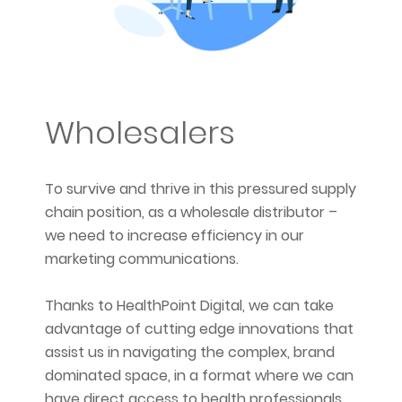
Wholesalers
To survive and thrive in this pressured supply
chain position, as a wholesale distributor –
we need to increase efficiency in our
marketing communications.
Thanks to HealthPoint Digital, we can take
advantage of cutting edge innovations that
assist us in navigating the complex, brand
dominated space, in a format where we can
have direct access to health professionals,