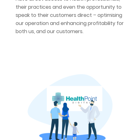
their practices and even the opportunity to
speak to their customers direct – optimising
our operation and enhancing profitability for
both us, and our customers.