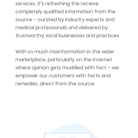
services, it’s refreshing the receive
completely qualified information from the
source – curated by industry experts and
medical professionals and delivered by
trustworthy, local businesses and practices.
With so much misinformation in the wider
marketplace, particularly on the internet
where opinion gets muddled with fact – we
empower our customers with facts and
remedies, direct from the source.