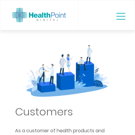
Customers
As a customer of health products and