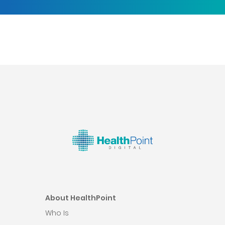
About HealthPoint
Who Is