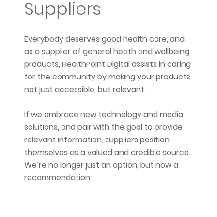
Suppliers
Everybody deserves good health care, and
as a supplier of general heath and wellbeing
products, HealthPoint Digital assists in caring
for the community by making your products
not just accessible, but relevant.
If we embrace new technology and media
solutions, and pair with the goal to provide
relevant information, suppliers position
themselves as a valued and credible source.
We’re no longer just an option, but now a
recommendation.