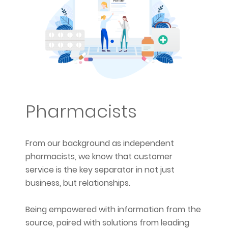
Pharmacists
From our background as independent
pharmacists, we know that customer
service is the key separator in not just
business, but relationships.
Being empowered with information from the
source, paired with solutions from leading