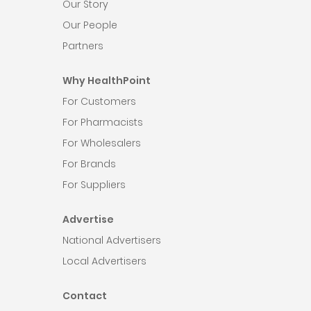
Our Story
Our People
Partners
Why HealthPoint
For Customers
For Pharmacists
For Wholesalers
For Brands
For Suppliers
Advertise
National Advertisers
Local Advertisers
Contact