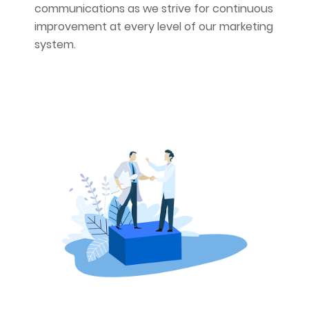
communications as we strive for continuous
improvement at every level of our marketing
system.