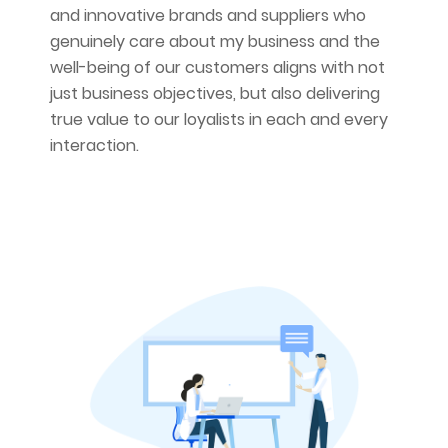
and innovative brands and suppliers who
genuinely care about my business and the
well-being of our customers aligns with not
just business objectives, but also delivering
true value to our loyalists in each and every
interaction.