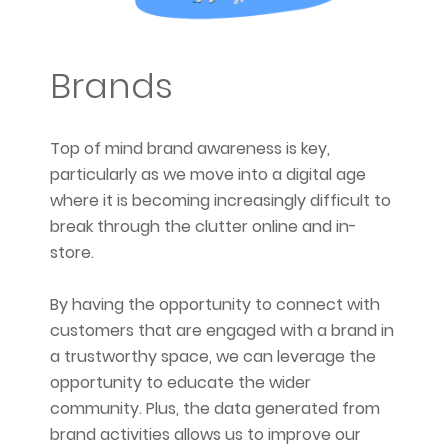
Brands
Top of mind brand awareness is key,
particularly as we move into a digital age
where it is becoming increasingly difficult to
break through the clutter online and in-
store.
By having the opportunity to connect with
customers that are engaged with a brand in
a trustworthy space, we can leverage the
opportunity to educate the wider
community. Plus, the data generated from
brand activities allows us to improve our