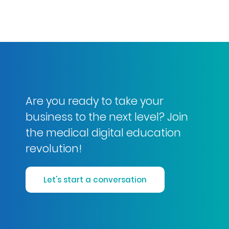
Are you ready to take your
business to the next level? Join
the medical digital education
revolution!
Let's start a conversation