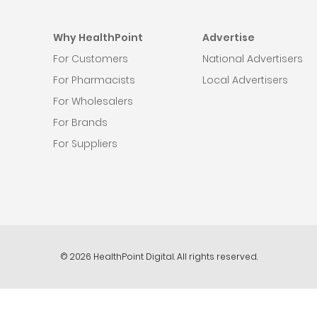
Why HealthPoint
Advertise
For Customers
National Advertisers
For Pharmacists
Local Advertisers
For Wholesalers
For Brands
For Suppliers
© 2026 HealthPoint Digital. All rights reserved.