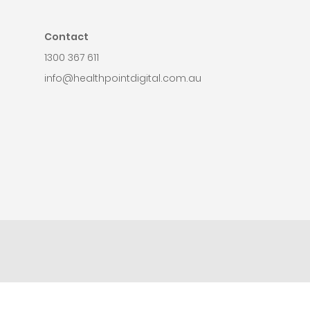
Contact
1300 367 611
info@healthpointdigital.com.au