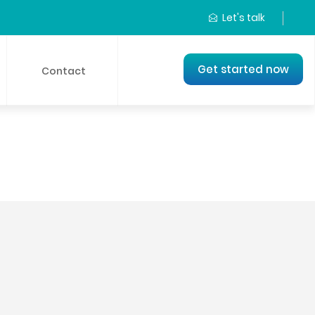
Let's talk
Get started now
Contact