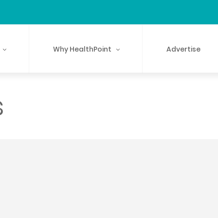
Why HealthPoint
Advertise
s