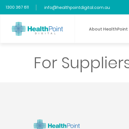
1300 367 611
info@healthpointdigital.com.au
About HealthPoint
For Supplier