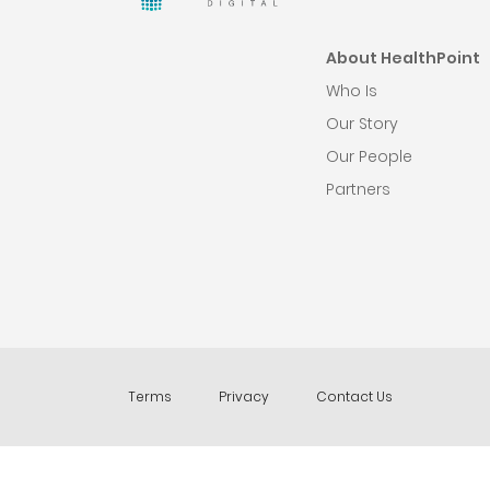
About HealthPoint
Who Is
Our Story
Our People
Partners
Terms
Privacy
Contact Us